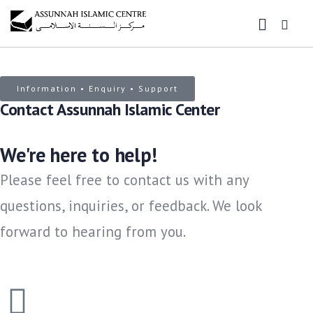
Information • Enquiry • Support
Contact Assunnah Islamic Center
We're here to help!
Please feel free to contact us with any
questions, inquiries, or feedback. We look
forward to hearing from you.