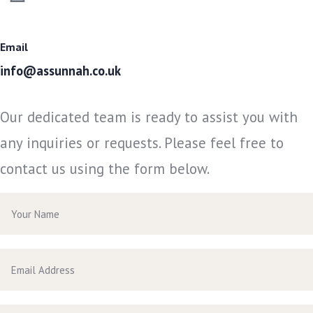
Email
info@assunnah.co.uk
Our dedicated team is ready to assist you with
any inquiries or requests. Please feel free to
contact us using the form below.