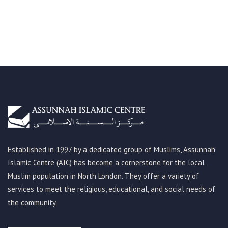
Established in 1997 by a dedicated group of Muslims, Assunnah
Islamic Centre (AIC) has become a cornerstone for the local
Muslim population in North London. They offer a variety of
services to meet the religious, educational, and social needs of
the community.