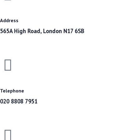
Address
565A High Road, London N17 6SB
Telephone
020 8808 7951​