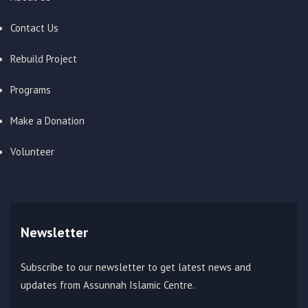
Contact Us
Rebuild Project
Programs
Make a Donation
Volunteer
Newsletter
Subscribe to our newsletter to get latest news and
updates from Assunnah Islamic Centre.