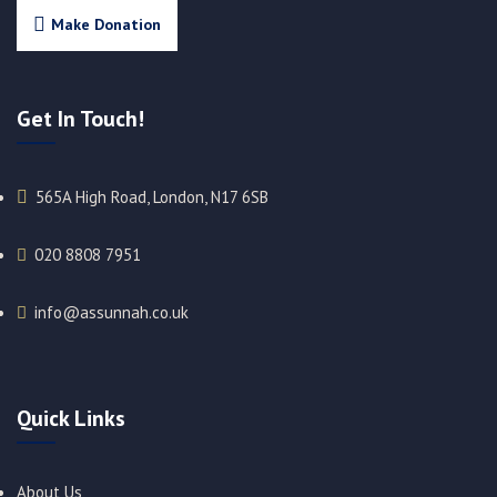
Make Donation
Get In Touch!
565A High Road, London, N17 6SB
020 8808 7951​
info@assunnah.co.uk​
Quick Links
About Us