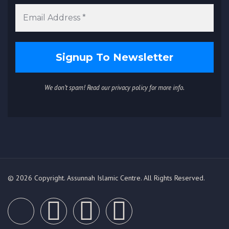
We don’t spam! Read our
privacy policy
for more info.
© 2026 Copyright. Assunnah Islamic Centre. All Rights Reserved.