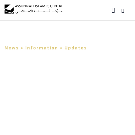
News • Information • Updates
Assunnah Islamic
Center Newsletter