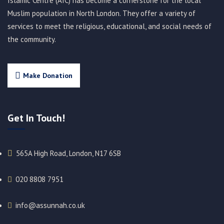
Islamic Centre (AIC) has become a cornerstone for the local
Muslim population in North London. They offer a variety of
services to meet the religious, educational, and social needs of
the community.
Make Donation
Get In Touch!
565A High Road, London, N17 6SB
020 8808 7951​
info@assunnah.co.uk​