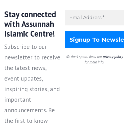
Stay connected
with Assunnah
Islamic Centre!
Subscribe to our
newsletter to receive
We don’t spam! Read our
privacy policy
for more info.
the latest news,
event updates,
inspiring stories, and
important
announcements. Be
the first to know