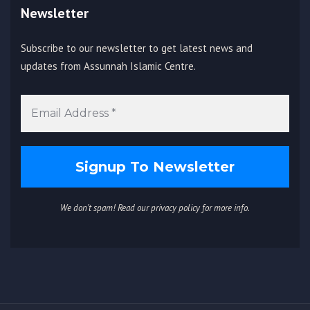
Newsletter
Subscribe to our newsletter to get latest news and
updates from Assunnah Islamic Centre.
We don’t spam! Read our
privacy policy
for more info.