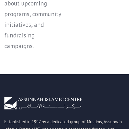
about upcoming
programs, community
initiatives, and
fundraising
campaigns.
Established in 1997 by a dedicated group of Muslims, Assunnah