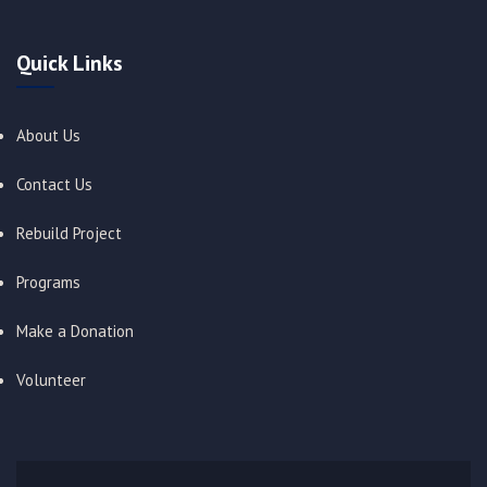
Quick Links
About Us
Contact Us
Rebuild Project
Programs
Make a Donation
Volunteer